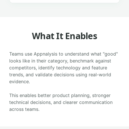
What It Enables
Teams use Appnalysis to understand what "good"
looks like in their category, benchmark against
competitors, identify technology and feature
trends, and validate decisions using real-world
evidence.
This enables better product planning, stronger
technical decisions, and clearer communication
across teams.