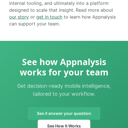
internal tooling, and ultimately into a platform
designed to scale that insight. Read more about
our story
or
get in touch
to learn how Appnalysis
can support your team.
See how Appnalysis
works for your team
Get decision-ready mobile intelligence,
tailored to your workflow.
See it answer your question
See How It Works