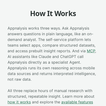
How It Works
Appnalysis works three ways. Ask Appnalysis
answers questions in plain language, like an on-
demand analyst. The self-service platform lets
teams select apps, compare structured datasets,
and access prebuilt insight reports. And via
MCP
,
AI assistants like Claude and ChatGPT call
Appnalysis directly as a specialist Agent.
Appnalysis runs its own reasoning across mobile
data sources and returns interpreted intelligence,
not raw data.
All three replace hours of manual research with
structured, repeatable insight. Learn more about
how it works
and explore the
available features