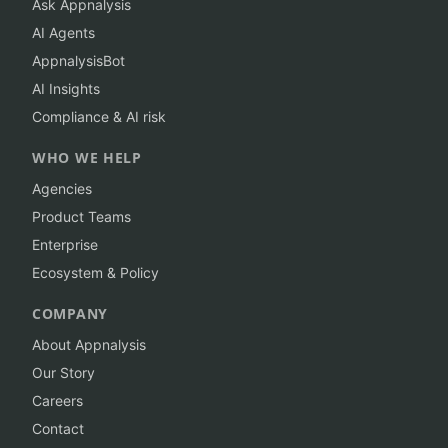
Ask Appnalysis
AI Agents
AppnalysisBot
AI Insights
Compliance & AI risk
WHO WE HELP
Agencies
Product Teams
Enterprise
Ecosystem & Policy
COMPANY
About Appnalysis
Our Story
Careers
Contact