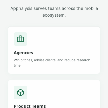
Appnalysis serves teams across the mobile
ecosystem.
Agencies
Win pitches, advise clients, and reduce research
time
Product Teams