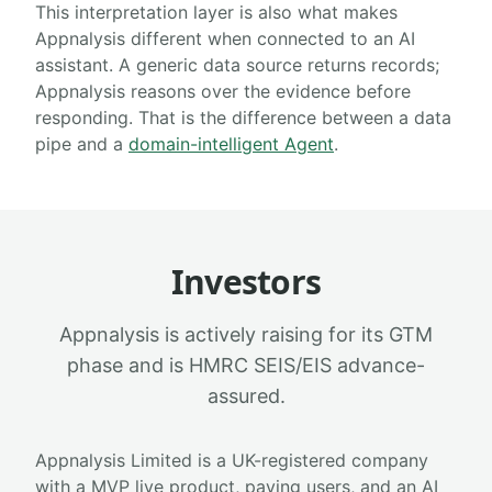
This interpretation layer is also what makes
Appnalysis different when connected to an AI
assistant. A generic data source returns records;
Appnalysis reasons over the evidence before
responding. That is the difference between a data
pipe and a
domain-intelligent Agent
.
Investors
Appnalysis is actively raising for its GTM
phase and is HMRC SEIS/EIS advance-
assured.
Appnalysis Limited is a UK-registered company
with a MVP live product, paying users, and an AI