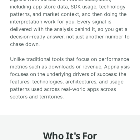
including app store data, SDK usage, technology
patterns, and market context, and then doing the
interpretation work for you. Every signal is
delivered with the analysis behind it, so you get a
decision-ready answer, not just another number to
chase down.
Unlike traditional tools that focus on performance
metrics such as downloads or revenue, Appnalysis
focuses on the underlying drivers of success: the
features, technologies, architectures, and usage
patterns used across real-world apps across
sectors and territories.
Who It's For