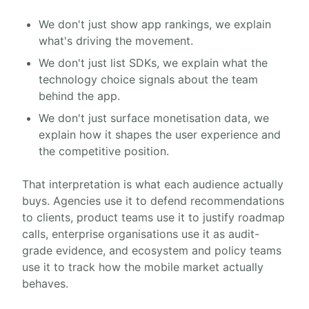
We don't just show app rankings, we explain
what's driving the movement.
We don't just list SDKs, we explain what the
technology choice signals about the team
behind the app.
We don't just surface monetisation data, we
explain how it shapes the user experience and
the competitive position.
That interpretation is what each audience actually
buys. Agencies use it to defend recommendations
to clients, product teams use it to justify roadmap
calls, enterprise organisations use it as audit-
grade evidence, and ecosystem and policy teams
use it to track how the mobile market actually
behaves.