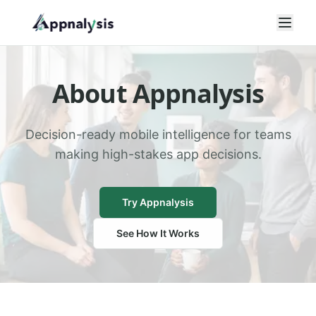
Open
About Appnalysis
Decision-ready mobile intelligence for teams
making high-stakes app decisions.
Try Appnalysis
See How It Works