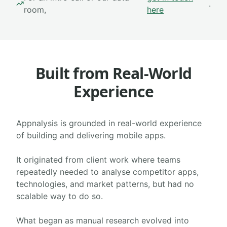
.
room,
here
Built from Real-World
Experience
Appnalysis is grounded in real-world experience
of building and delivering mobile apps.
It originated from client work where teams
repeatedly needed to analyse competitor apps,
technologies, and market patterns, but had no
scalable way to do so.
What began as manual research evolved into