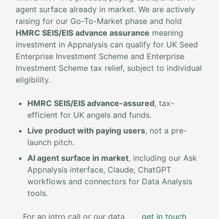
agent surface already in market. We are actively
raising for our Go-To-Market phase and hold
HMRC SEIS/EIS advance assurance
meaning
investment in Appnalysis can qualify for UK Seed
Enterprise Investment Scheme and Enterprise
Investment Scheme tax relief, subject to individual
eligibility.
HMRC SEIS/EIS advance-assured
, tax-
efficient for UK angels and funds.
Live product with paying users
, not a pre-
launch pitch.
AI agent surface in market
, including our Ask
Appnalysis interface, Claude, ChatGPT
workflows and connectors for Data Analysis
tools.
For an intro call or our data
get in touch