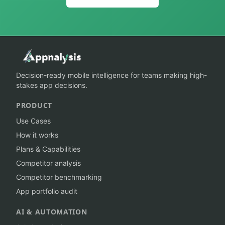
Decision-ready mobile intelligence for teams making high-
stakes app decisions.
PRODUCT
Use Cases
How it works
Plans & Capabilities
Competitor analysis
Competitor benchmarking
App portfolio audit
AI & AUTOMATION