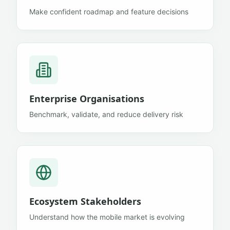
Make confident roadmap and feature decisions
Enterprise Organisations
Benchmark, validate, and reduce delivery risk
Ecosystem Stakeholders
Understand how the mobile market is evolving