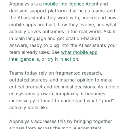
What Appnalysis is
Appnalysis is a
mobile intelligence Agent
and
decision-support platform that helps teams, and
the AI assistants they work with, understand how
mobile apps are built, how they evolve, and what
actually drives outcomes in the real world. Ask it
in plain language and get citation-backed
answers, ready to plug into the AI assistants your
team already uses. See
what mobile app
intelligence is
, or
try it in action
.
Teams today rely on fragmented research,
outdated sources, and internal opinion to make
critical product and technical decisions. As mobile
ecosystems grow in complexity, it becomes
increasingly difficult to understand what "good"
actually looks like.
Appnalysis addresses this by bringing together
signals from across the mobile ecosystem,