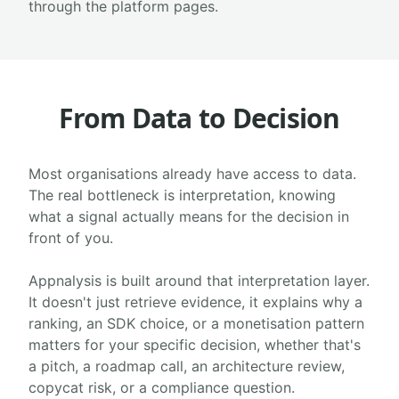
through the platform pages.
From Data to Decision
Most organisations already have access to data.
The real bottleneck is interpretation, knowing
what a signal actually means for the decision in
front of you.
Appnalysis is built around that interpretation layer.
It doesn't just retrieve evidence, it explains why a
ranking, an SDK choice, or a monetisation pattern
matters for your specific decision, whether that's
a pitch, a roadmap call, an architecture review,
copycat risk, or a compliance question.