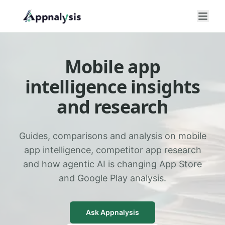
Open
Mobile app
intelligence insights
and research
Guides, comparisons and analysis on mobile
app intelligence, competitor app research
and how agentic AI is changing App Store
and Google Play analysis.
Ask Appnalysis