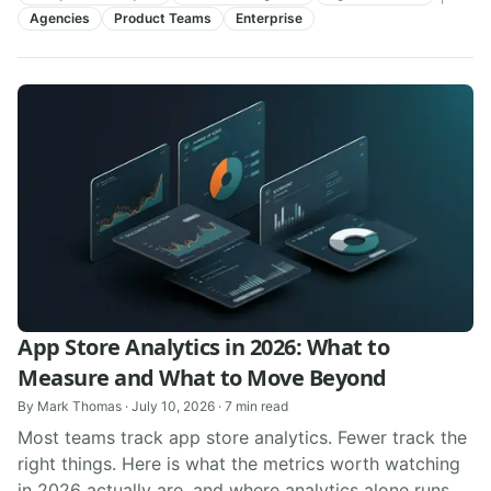
Agencies
Product Teams
Enterprise
App Store Analytics in 2026: What to
Measure and What to Move Beyond
By
Mark Thomas
·
July 10, 2026
·
7
min read
Most teams track app store analytics. Fewer track the
right things. Here is what the metrics worth watching
in 2026 actually are, and where analytics alone runs