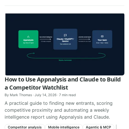
How to Use Appnalysis and Claude to Build
a Competitor Watchlist
By
Mark Thomas
·
July 14, 2026
·
7
min read
A practical guide to finding new entrants, scoring
competitive proximity and automating a weekly
intelligence report using Appnalysis and Claude.
|
Competitor analysis
Mobile intelligence
Agentic & MCP