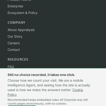
Enterprise
Ecosystem & Policy
COMPANY
About Appnalysis
Our Story
Careers
Contact
RESOURCES
FAQ
Insights
Still no choice recorded, it takes one click.
Branding
Choose how we count your visit. We are a mobile
intelligence Agent, and seeing how the site is actually
Trademark
used is how we make the answers better.
Cookie
Sitemap
Policy
Recommended keeps embedded video off. Essential only still
counts pages anonymously, with no cookies.
©
2026
Appnalysis®. All rights reserved.