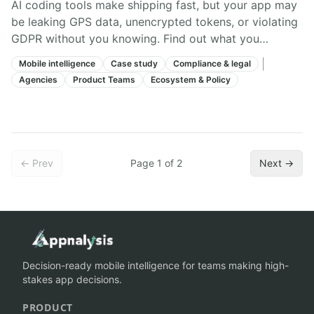
AI coding tools make shipping fast, but your app may
be leaking GPS data, unencrypted tokens, or violating
GDPR without you knowing. Find out what you
actually shipped.
|
Mobile intelligence
Case study
Compliance & legal
Agencies
Product Teams
Ecosystem & Policy
← Prev
Page
1
of
2
Next →
Decision-ready mobile intelligence for teams making high-
stakes app decisions.
PRODUCT