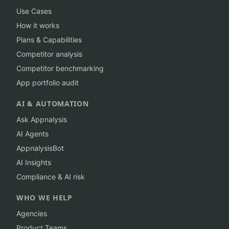
Use Cases
How it works
Plans & Capabilities
Competitor analysis
Competitor benchmarking
App portfolio audit
AI & AUTOMATION
Ask Appnalysis
AI Agents
AppnalysisBot
AI Insights
Compliance & AI risk
WHO WE HELP
Agencies
Product Teams