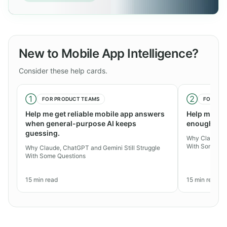
New to Mobile App Intelligence?
Consider these help cards.
①
②
FOR
PRODUCT TEAMS
FOR
AGE
Help me get reliable mobile app answers
Help me exp
when general-purpose AI keeps
enough for 
guessing.
Why Claude, C
With Some Qu
Why Claude, ChatGPT and Gemini Still Struggle
With Some Questions
15
min read
15
min read