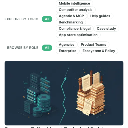
Articles
Mobile intelligence
Competitor analysis
Agentic & MCP
Help guides
EXPLORE BY TOPIC
All
Benchmarking
Compliance & legal
Case study
App store optimisation
Agencies
Product Teams
BROWSE BY ROLE
All
Enterprise
Ecosystem & Policy