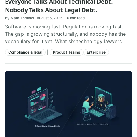
Everyone Talks About Technical Debt.
Nobody Talks About Legal Debt.
By
Mark Thomas
·
August 6, 2026
·
16
min read
Software is moving fast. Regulation is moving fast.
The gap is growing structurally, and nobody has the
vocabulary for it yet. What six technology lawyers
taught us about it.
|
Compliance & legal
Product Teams
Enterprise