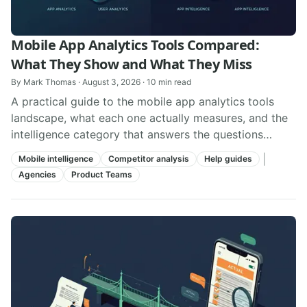
Mobile App Analytics Tools Compared:
What They Show and What They Miss
By
Mark Thomas
·
August 3, 2026
·
10
min read
A practical guide to the mobile app analytics tools
landscape, what each one actually measures, and the
intelligence category that answers the questions
analytics tools cannot.
|
Mobile intelligence
Competitor analysis
Help guides
Agencies
Product Teams