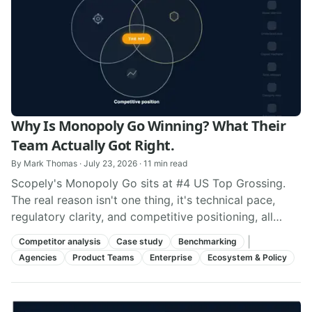
Why Is Monopoly Go Winning? What Their
Team Actually Got Right.
By
Mark Thomas
·
July 23, 2026
·
11
min read
Scopely's Monopoly Go sits at #4 US Top Grossing.
The real reason isn't one thing, it's technical pace,
regulatory clarity, and competitive positioning, all
aligned at once.
|
Competitor analysis
Case study
Benchmarking
Agencies
Product Teams
Enterprise
Ecosystem & Policy