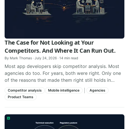
The Case for Not Looking at Your
Competitors. And Where It Can Run Out.
By
Mark Thomas
·
July 24, 2026
·
14
min read
Most app developers skip competitor analysis. Most
agencies do too. For years, both were right. Only one
of the reasons that made them right still holds in
2026.
|
Competitor analysis
Mobile intelligence
Agencies
Product Teams