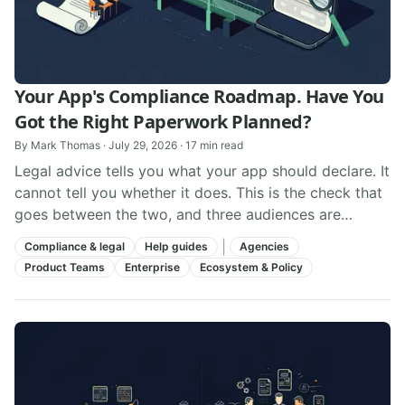
Your App's Compliance Roadmap. Have You
Got the Right Paperwork Planned?
By
Mark Thomas
·
July 29, 2026
·
17
min read
Legal advice tells you what your app should declare. It
cannot tell you whether it does. This is the check that
goes between the two, and three audiences are
looking for evidence it happens.
|
Compliance & legal
Help guides
Agencies
Product Teams
Enterprise
Ecosystem & Policy