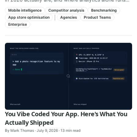
out of road.
Mobile intelligence
Competitor analysis
Benchmarking
|
App store optimisation
Agencies
Product Teams
Enterprise
You Vibe Coded Your App. Here's What You
Actually Shipped
By
Mark Thomas
·
July 9, 2026
·
13
min read