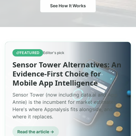
See How It Works
FEATURED
Editor's pick
Sensor Tower Alternatives: An
Evidence-First Choice for
Mobile App Intelligence
Sensor Tower (now including data.ai and App
Annie) is the incumbent for market estimates.
Here's where Appnalysis fits alongside, and
where it replaces.
Read the article →