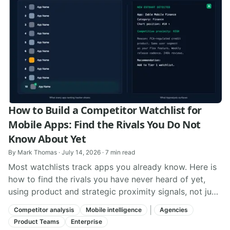
How to Build a Competitor Watchlist for
Mobile Apps: Find the Rivals You Do Not
Know About Yet
By
Mark Thomas
·
July 14, 2026
·
7
min read
Most watchlists track apps you already know. Here is
how to find the rivals you have never heard of yet,
using product and strategic proximity signals, not just
chart position.
|
Competitor analysis
Mobile intelligence
Agencies
Product Teams
Enterprise