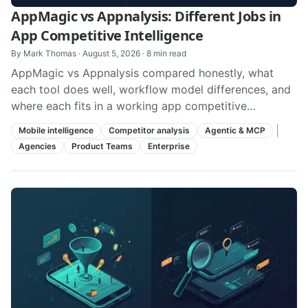
AppMagic vs Appnalysis: Different Jobs in
App Competitive Intelligence
By
Mark Thomas
·
August 5, 2026
·
8
min read
AppMagic vs Appnalysis compared honestly, what
each tool does well, workflow model differences, and
where each fits in a working app competitive
intelligence stack.
|
Mobile intelligence
Competitor analysis
Agentic & MCP
Agencies
Product Teams
Enterprise