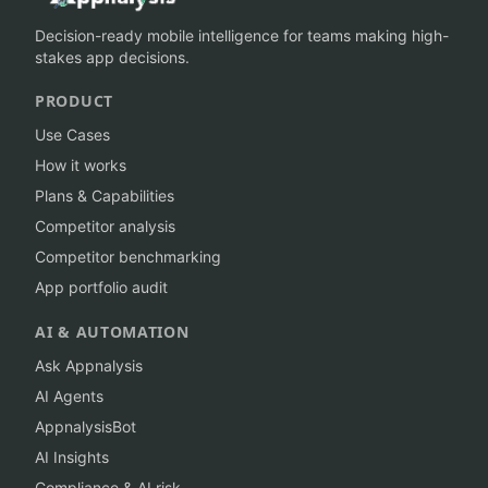
Decision-ready mobile intelligence for teams making high-
stakes app decisions.
PRODUCT
Use Cases
How it works
Plans & Capabilities
Competitor analysis
Competitor benchmarking
App portfolio audit
AI & AUTOMATION
Ask Appnalysis
AI Agents
AppnalysisBot
AI Insights
Compliance & AI risk