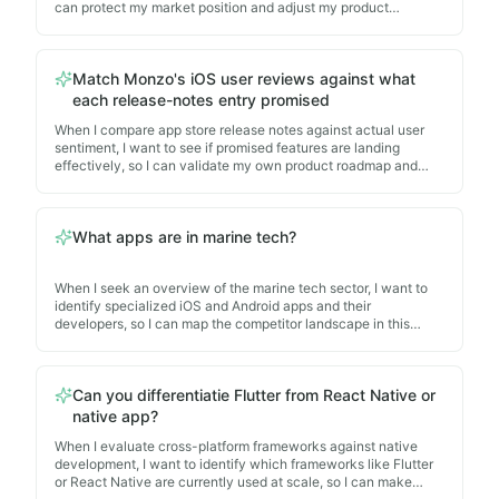
Describe all the privacy controls on the bbc iplayer app
can protect my market position and adjust my product
What is Appnalysis?
strategy.
— When I explore what the platform
Which app stores does Appnalysis even cover for com
Match Monzo's iOS user reviews against what
Can you differentiatie Flutter from React Native or nat
each release-notes entry promised
Can you do monetisation reports on the apps?
— When 
When I compare app store release notes against actual user
Does Appnalysis follow Platform Developer agreement
sentiment, I want to see if promised features are landing
Tell me about HR iOS mobile apps and where to find t
effectively, so I can validate my own product roadmap and
learn from competitor execution patterns.
What apps are in marine tech?
— When I seek an overvie
Reviewing 50 of the iOS top free uk apps - which apps
What apps are in marine tech?
When I seek an overview of the marine tech sector, I want to
identify specialized iOS and Android apps and their
developers, so I can map the competitor landscape in this
niche market.
Can you differentiatie Flutter from React Native or
native app?
When I evaluate cross-platform frameworks against native
development, I want to identify which frameworks like Flutter
or React Native are currently used at scale, so I can make