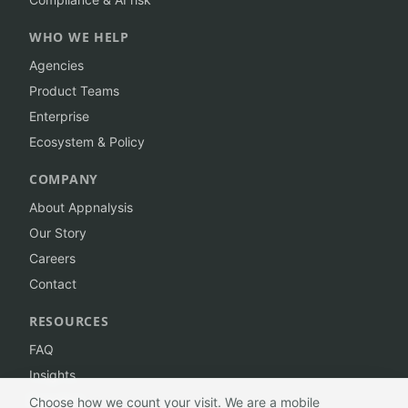
WHO WE HELP
Agencies
Product Teams
Enterprise
Ecosystem & Policy
COMPANY
About Appnalysis
Our Story
Careers
Contact
RESOURCES
FAQ
Insights
Branding
Choose how we count your visit. We are a mobile