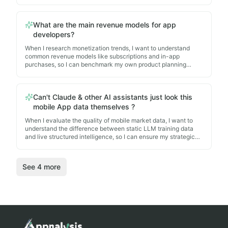
informed technology architecture decisions for my own
roadmap.
What are the main revenue models for app
developers?
When I research monetization trends, I want to understand
common revenue models like subscriptions and in-app
purchases, so I can benchmark my own product planning
against successful market implementations.
Can't Claude & other AI assistants just look this
mobile App data themselves ?
When I evaluate the quality of mobile market data, I want to
understand the difference between static LLM training data
and live structured intelligence, so I can ensure my strategic
decisions are based on accurate, real-world app
implementations.
See
4
more