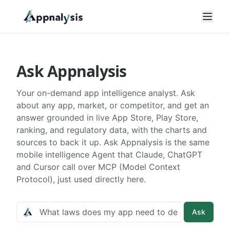
Open
Ask Appnalysis
Your on-demand app intelligence analyst. Ask
about any app, market, or competitor, and get an
answer grounded in live App Store, Play Store,
ranking, and regulatory data, with the charts and
sources to back it up. Ask Appnalysis is the same
mobile intelligence Agent that Claude, ChatGPT
and Cursor call over MCP (Model Context
Protocol), just used directly here.
Ask