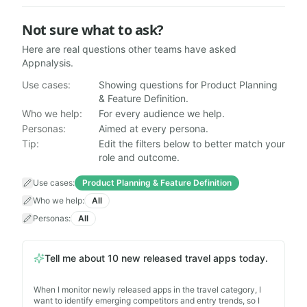
Not sure what to ask?
Here are real questions other teams have asked
Appnalysis.
Can't Claude & other AI assistants just look this mobi
Use cases:
Showing questions for Product Planning
What are the common privacy permissions requested 
& Feature Definition.
Across the Top 25 Travel apps, what percentage use 'Ba
Who we help:
For every audience we help.
What are the common privacy permissions requested 
Personas:
Aimed at every persona.
Which apps have entered the Top 25 Finance chart for t
Tip:
Edit the filters below to better match your
role and outcome.
Which neobanks are currently ranked in the Top 100 in
Who is Appnalysis?
— When I investigate who provides t
Use cases
:
Product Planning & Feature Definition
Match Monzo's iOS user reviews against what each re
Who we help
:
All
Show me where Instagram shipped a hotfix outside its 
Personas
:
All
What laws does my app need to deal with?
— When I am
What is new in NIST SP 800-53 Revision 5?
— When I re
What are the main revenue models for app developers
Tell me about 10 new released travel apps today.
Show me top 100 iOS apps in Poland, say why top.
— W
Tell me about 10 new released travel apps today.
When I monitor newly released apps in the travel category, I
— Whe
want to identify emerging competitors and entry trends, so I