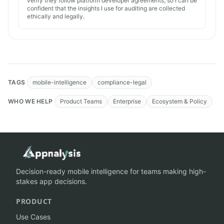
verify they follow platform developer agreements, so I can be
confident that the insights I use for auditing are collected
ethically and legally.
TAGS
mobile-intelligence
compliance-legal
WHO WE HELP
Product Teams
Enterprise
Ecosystem & Policy
Decision-ready mobile intelligence for teams making high-
stakes app decisions.
PRODUCT
Use Cases