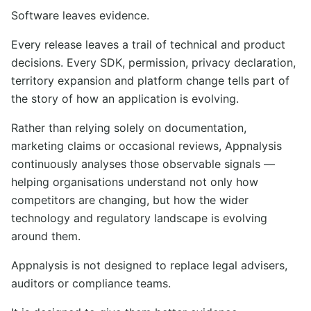
Software leaves evidence.
Every release leaves a trail of technical and product
decisions. Every SDK, permission, privacy declaration,
territory expansion and platform change tells part of
the story of how an application is evolving.
Rather than relying solely on documentation,
marketing claims or occasional reviews, Appnalysis
continuously analyses those observable signals —
helping organisations understand not only how
competitors are changing, but how the wider
technology and regulatory landscape is evolving
around them.
Appnalysis is not designed to replace legal advisers,
auditors or compliance teams.