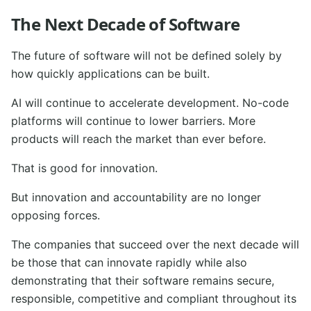
The Next Decade of Software
The future of software will not be defined solely by
how quickly applications can be built.
AI will continue to accelerate development. No-code
platforms will continue to lower barriers. More
products will reach the market than ever before.
That is good for innovation.
But innovation and accountability are no longer
opposing forces.
The companies that succeed over the next decade will
be those that can innovate rapidly while also
demonstrating that their software remains secure,
responsible, competitive and compliant throughout its