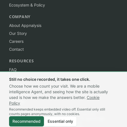
Ecosystem & Policy
COMPANY
About Appnalysis
Our Story
Careers
Contact
RESOURCES
FAQ
Insights
Still no choice recorded, it takes one click.
Branding
Choose how we count your visit. We are a mobile
intelligence Agent, and seeing how the site is actually
Trademark
used is how we make the answers better.
Cookie
Sitemap
Policy
Recommended keeps embedded video off. Essential only still
counts pages anonymously, with no cookies.
©
2026
Appnalysis®. All rights reserved.
A mobile intelligence Agent, built for the agentic age.
Recommended
Essential only
Privacy
·
Terms
·
Cookie