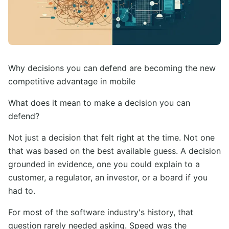
Why decisions you can defend are becoming the new
competitive advantage in mobile
What does it mean to make a decision you can
defend?
Not just a decision that felt right at the time. Not one
that was based on the best available guess. A decision
grounded in evidence, one you could explain to a
customer, a regulator, an investor, or a board if you
had to.
For most of the software industry's history, that
question rarely needed asking. Speed was the