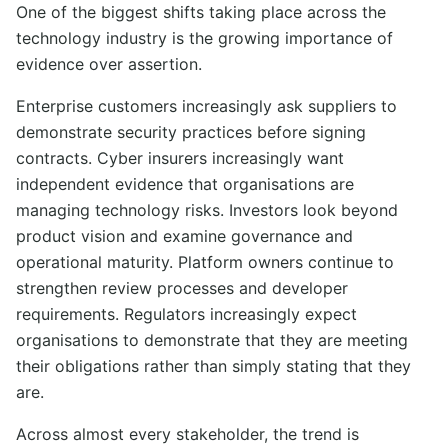
One of the biggest shifts taking place across the
technology industry is the growing importance of
evidence over assertion.
Enterprise customers increasingly ask suppliers to
demonstrate security practices before signing
contracts. Cyber insurers increasingly want
independent evidence that organisations are
managing technology risks. Investors look beyond
product vision and examine governance and
operational maturity. Platform owners continue to
strengthen review processes and developer
requirements. Regulators increasingly expect
organisations to demonstrate that they are meeting
their obligations rather than simply stating that they
are.
Across almost every stakeholder, the trend is