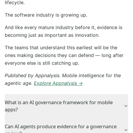
lifecycle.
The software industry is growing up.
And like every mature industry before it, evidence is
becoming just as important as innovation.
The teams that understand this earliest will be the
ones making decisions they can defend — long after
everyone else is still catching up.
Published by Appnalysis. Mobile intelligence for the
agentic age.
Explore Appnalysis →
What is an AI governance framework for mobile
apps?
Can AI agents produce evidence for a governance