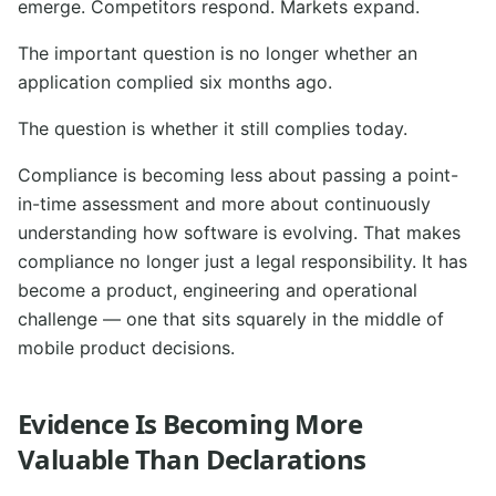
emerge. Competitors respond. Markets expand.
The important question is no longer whether an
application complied six months ago.
The question is whether it still complies today.
Compliance is becoming less about passing a point-
in-time assessment and more about continuously
understanding how software is evolving. That makes
compliance no longer just a legal responsibility. It has
become a product, engineering and operational
challenge — one that sits squarely in the middle of
mobile product decisions.
Evidence Is Becoming More
Valuable Than Declarations