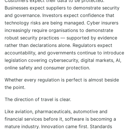
Customers expect their data to be protected.
Businesses expect suppliers to demonstrate security
and governance. Investors expect confidence that
technology risks are being managed. Cyber insurers
increasingly require organisations to demonstrate
robust security practices — supported by evidence
rather than declarations alone. Regulators expect
accountability, and governments continue to introduce
legislation covering cybersecurity, digital markets, AI,
online safety and consumer protection.
Whether every regulation is perfect is almost beside
the point.
The direction of travel is clear.
Like aviation, pharmaceuticals, automotive and
financial services before it, software is becoming a
mature industry. Innovation came first. Standards