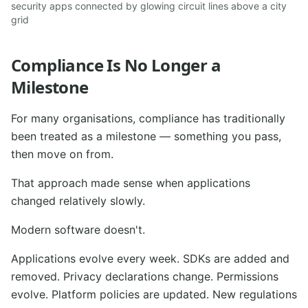
security apps connected by glowing circuit lines above a city
grid
Compliance Is No Longer a
Milestone
For many organisations, compliance has traditionally
been treated as a milestone — something you pass,
then move on from.
That approach made sense when applications
changed relatively slowly.
Modern software doesn't.
Applications evolve every week. SDKs are added and
removed. Privacy declarations change. Permissions
evolve. Platform policies are updated. New regulations