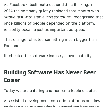
As Facebook itself matured, so did its thinking. In
2014 the company quietly replaced that mantra with
"Move fast with stable infrastructure"
, recognising that
once billions of people depended on the platform,
reliability became just as important as speed.
That change reflected something much bigger than
Facebook.
It reflected the software industry's own maturity.
Building Software Has Never Been
Easier
Today we are entering another remarkable chapter.
AI-assisted development, no-code platforms and low-
code tools have dramatically lowered the barriers to