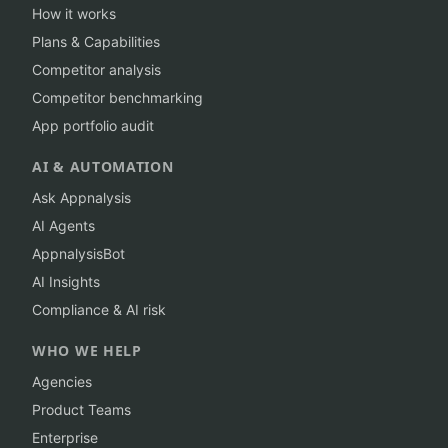
How it works
Plans & Capabilities
Competitor analysis
Competitor benchmarking
App portfolio audit
AI & AUTOMATION
Ask Appnalysis
AI Agents
AppnalysisBot
AI Insights
Compliance & AI risk
WHO WE HELP
Agencies
Product Teams
Enterprise