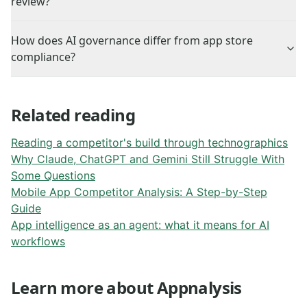
review?
How does AI governance differ from app store
compliance?
Related reading
Reading a competitor's build through technographics
Why Claude, ChatGPT and Gemini Still Struggle With
Some Questions
Mobile App Competitor Analysis: A Step-by-Step
Guide
App intelligence as an agent: what it means for AI
workflows
Learn more about Appnalysis