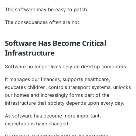
The software may be easy to patch.
The consequences often are not.
Software Has Become Critical
Infrastructure
Software no longer lives only on desktop computers.
It manages our finances, supports healthcare,
educates children, controls transport systems, unlocks
our homes and increasingly forms part of the
infrastructure that society depends upon every day.
As software has become more important,
expectations have changed.