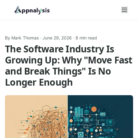
Open
By
Mark Thomas
·
June 29, 2026
· 8 min read
The Software Industry Is
Growing Up: Why "Move Fast
and Break Things" Is No
Longer Enough