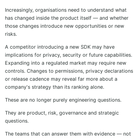
Increasingly, organisations need to understand what
has changed inside the product itself — and whether
those changes introduce new opportunities or new
risks.
A competitor introducing a new SDK may have
implications for privacy, security or future capabilities.
Expanding into a regulated market may require new
controls. Changes to permissions, privacy declarations
or release cadence may reveal far more about a
company's strategy than its ranking alone.
These are no longer purely engineering questions.
They are product, risk, governance and strategic
questions.
The teams that can answer them with evidence — not