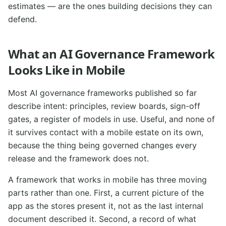
estimates — are the ones building decisions they can
defend.
What an AI Governance Framework
Looks Like in Mobile
Most AI governance frameworks published so far
describe intent: principles, review boards, sign-off
gates, a register of models in use. Useful, and none of
it survives contact with a mobile estate on its own,
because the thing being governed changes every
release and the framework does not.
A framework that works in mobile has three moving
parts rather than one. First, a current picture of the
app as the stores present it, not as the last internal
document described it. Second, a record of what