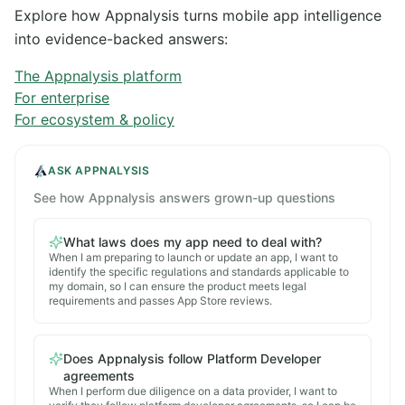
Explore how Appnalysis turns mobile app intelligence
into evidence-backed answers:
The Appnalysis platform
For enterprise
For ecosystem & policy
ASK APPNALYSIS
See how Appnalysis answers grown-up questions
What laws does my app need to deal with?
When I am preparing to launch or update an app, I want to
identify the specific regulations and standards applicable to
my domain, so I can ensure the product meets legal
requirements and passes App Store reviews.
Does Appnalysis follow Platform Developer
agreements
When I perform due diligence on a data provider, I want to