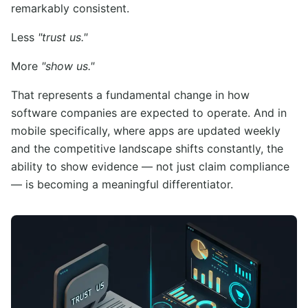
remarkably consistent.
Less
"trust us."
More
"show us."
That represents a fundamental change in how
software companies are expected to operate. And in
mobile specifically, where apps are updated weekly
and the competitive landscape shifts constantly, the
ability to show evidence — not just claim compliance
— is becoming a meaningful differentiator.