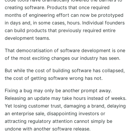
creating software. Products that once required
months of engineering effort can now be prototyped
in days and, in some cases, hours. Individual founders
can build products that previously required entire
development teams.
That democratisation of software development is one
of the most exciting changes our industry has seen.
But while the cost of building software has collapsed,
the cost of getting software wrong has not.
Fixing a bug may only be another prompt away.
Releasing an update may take hours instead of weeks.
Yet losing customer trust, damaging a brand, delaying
an enterprise sale, disappointing investors or
attracting regulatory attention cannot simply be
undone with another software release.