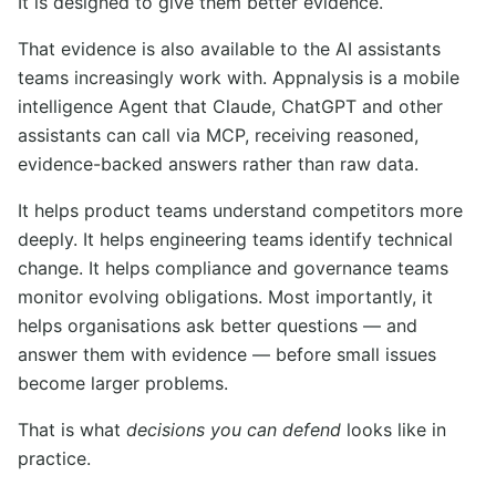
It is designed to give them better evidence.
That evidence is also available to the AI assistants
teams increasingly work with. Appnalysis is a mobile
intelligence Agent that Claude, ChatGPT and other
assistants can call via MCP, receiving reasoned,
evidence-backed answers rather than raw data.
It helps product teams understand competitors more
deeply. It helps engineering teams identify technical
change. It helps compliance and governance teams
monitor evolving obligations. Most importantly, it
helps organisations ask better questions — and
answer them with evidence — before small issues
become larger problems.
That is what
decisions you can defend
looks like in
practice.