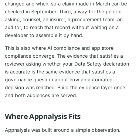
changed and when, so a claim made in March can be
checked in September. Third, a way for the people
asking, counsel, an insurer, a procurement team, an
auditor, to reach that record without waiting on a
developer to assemble it by hand.
This is also where AI compliance and app store
compliance converge. The evidence that satisfies a
reviewer asking whether your Data Safety declaration
is accurate is the same evidence that satisfies a
governance question about how an automated
decision was reached. Build the evidence layer once
and both audiences are served.
Where Appnalysis Fits
Appnalysis was built around a simple observation.