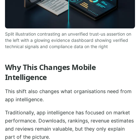
Split illustration contrasting an unverified trust-us assertion on
the left with a glowing evidence dashboard showing verified
technical signals and compliance data on the right
Why This Changes Mobile
Intelligence
This shift also changes what organisations need from
app intelligence.
Traditionally, app intelligence has focused on market
performance. Downloads, rankings, revenue estimates
and reviews remain valuable, but they only explain
part of the picture.