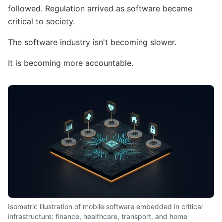
followed. Regulation arrived as software became
critical to society.
The software industry isn't becoming slower.
It is becoming more accountable.
Isometric illustration of mobile software embedded in critical
infrastructure: finance, healthcare, transport, and home