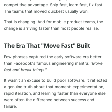
competitive advantage. Ship fast, learn fast, fix fast.
The teams that moved quickest usually won.
That is changing. And for mobile product teams, the
change is arriving faster than most people realise.
The Era That "Move Fast" Built
Few phrases captured the early software era better
than Facebook's famous engineering mantra:
"Move
fast and break things."
It wasn't an excuse to build poor software. It reflected
a genuine truth about that moment: experimentation,
rapid iteration, and learning faster than everyone else
were often the difference between success and
failure.