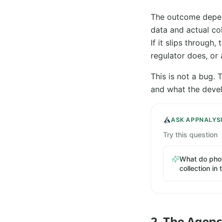
The outcome depend
data and actual co
If it slips through,
regulator does, or
This is not a bug.
and what the devel
ASK APPNALYS
Try this question
What do phot
collection in
2. The Agen