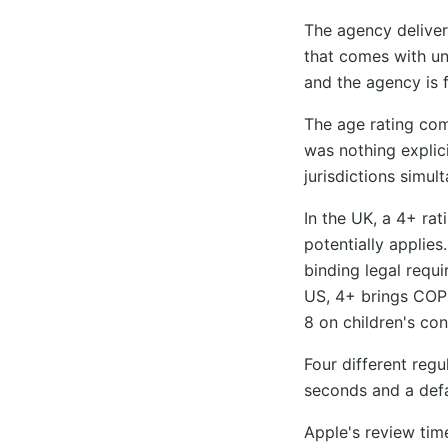
The agency deliver
that comes with une
and the agency is 
The age rating com
was nothing explici
jurisdictions simul
In the UK, a 4+ ra
potentially applie
binding legal requi
US, 4+ brings COPP
8 on children's con
Four different reg
seconds and a defa
Apple's review ti