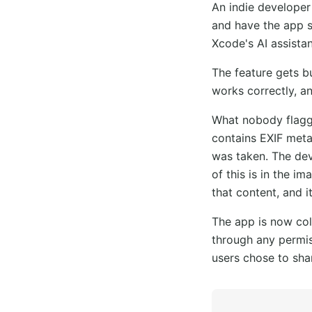
An indie developer
and have the app s
Xcode's AI assistan
The feature gets bu
works correctly, a
What nobody flagge
contains EXIF meta
was taken. The de
of this is in the i
that content, and i
The app is now col
through any permis
users chose to sha