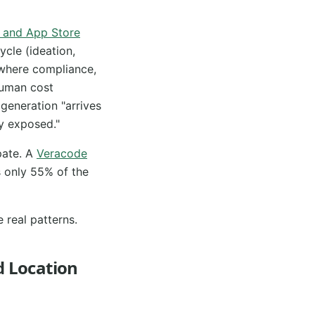
e and App Store
ycle (ideation,
 where compliance,
 human cost
generation "arrives
ly exposed."
pate. A
Veracode
 only 55% of the
e real patterns.
d Location