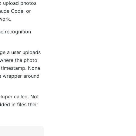
to upload photos
aude Code, or
work.
he recognition
age a user uploads
 where the photo
e timestamp. None
ile wrapper around
loper called. Not
ed in files their