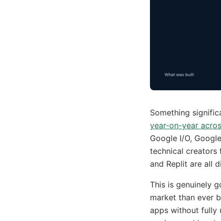
Something signifi
year-on-year acros
Google I/O, Googl
technical creators 
and Replit are all d
This is genuinely 
market than ever b
apps without fully