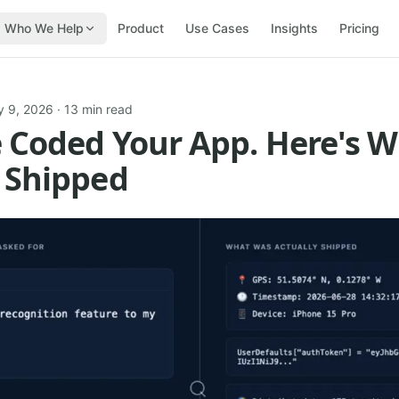
Who We Help
Product
Use Cases
Insights
Pricing
y 9, 2026
· 13 min read
e Coded Your App. Here's 
 Shipped