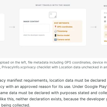
pload on the left, file metadata including GPS coordinates, device
e, PrivacyInfo.xcprivacy checklist with Location data unchecked in am
acy manifest requirements, location data must be declared 
acy with an approved reason for its use. Under Google Play
same data must be declared with purposes stated and colle
ike this, neither declaration exists, because the developer 
being collected.