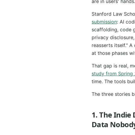
are in users' hands
Stanford Law School
submission
: AI cod
scaffolding, code 
privacy disclosure
reasserts itself."
at those phases wi
That gap is real, 
study from Spring
time. The tools bui
The three stories b
1. The Indie
Data Nobody