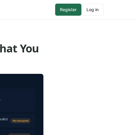
Register
Log in
What You