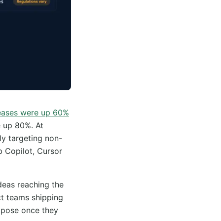
eases were up 60%
e up 80%. At
tly targeting non-
b Copilot, Cursor
deas reaching the
ct teams shipping
expose once they