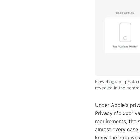
Flow diagram: photo u
revealed in the centr
Under Apple's priv
PrivacyInfo.xcpriv
requirements, the 
almost every case l
know the data was 