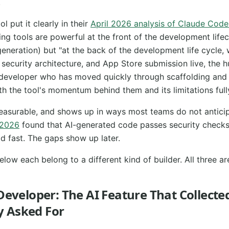
.
 put it clearly in their
April 2026 analysis of Claude Cod
ing tools are powerful at the front of the development lifec
generation) but "at the back of the development life cycle,
, security architecture, and App Store submission live, the
 A developer who has moved quickly through scaffolding and 
th the tool's momentum behind them and its limitations ful
measurable, and shows up in ways most teams do not antici
 2026
found that AI-generated code passes security checks
ld fast. The gaps show up later.
elow each belong to a different kind of builder. All three ar
 Developer: The AI Feature That Collecte
 Asked For