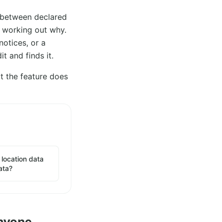
 between declared
s working out why.
notices, or a
t and finds it.
t the feature does
location data
ata?
Anyone