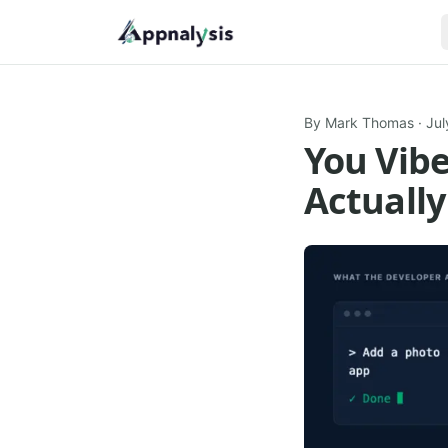
By
Mark Thomas
·
Jul
You Vib
Actually