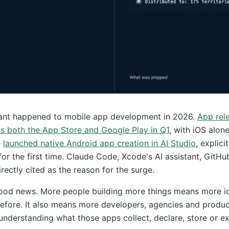
cant happened to mobile app development in 2026.
App rel
s both the App Store and Google Play in Q1
, with iOS alon
e
launched native Android app creation in AI Studio
, explici
for the first time. Claude Code, Xcode's AI assistant, GitHu
irectly cited as the reason for the surge.
good news. More people building more things means more i
efore. It also means more developers, agencies and produ
 understanding what those apps collect, declare, store or 