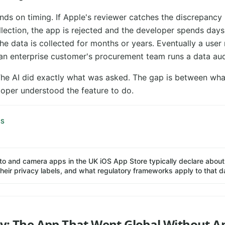
s on timing. If Apple's reviewer catches the discrepancy
llection, the app is rejected and the developer spends day
 the data is collected for months or years. Eventually a user 
 an enterprise customer's procurement team runs a data audi
 The AI did exactly what was asked. The gap is between wha
oper understood the feature to do.
IS
o and camera apps in the UK iOS App Store typically declare about 
 their privacy labels, and what regulatory frameworks apply to that d
cy: The App That Went Global Without 