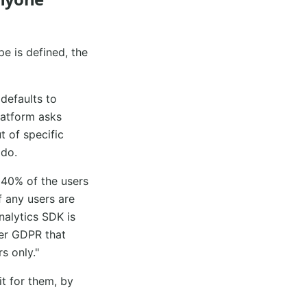
pe is defined, the
defaults to
platform asks
t of specific
 do.
 40% of the users
f any users are
nalytics SDK is
der GDPR that
s only."
t for them, by