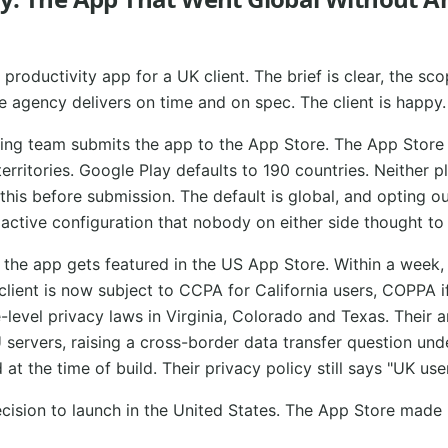
productivity app for a UK client. The brief is clear, the sco
e agency delivers on time and on spec. The client is happy.
ting team submits the app to the App Store. The App Store 
 territories. Google Play defaults to 190 countries. Neither 
his before submission. The default is global, and opting ou
s active configuration that nobody on either side thought to
 the app gets featured in the US App Store. Within a week,
client is now subject to CCPA for California users, COPPA i
-level privacy laws in Virginia, Colorado and Texas. Their a
 servers, raising a cross-border data transfer question un
t the time of build. Their privacy policy still says "UK user
sion to launch in the United States. The App Store made i