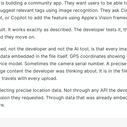
 is building a community app. They want users to be able 
uggest relevant tags using image recognition. They ask Cl
t, or Copilot to add the feature using Apple's Vision frame
ilt. It works exactly as described. The developer tests it, t
nd they move on.
d, not the developer and not the AI tool, is that every im
data embedded in the file itself. GPS coordinates showing
vice model. Sometimes the camera serial number. A precis
mage content the developer was thinking about. It is in the f
t travels with every upload.
lecting precise location data. Not through any API the deve
sion they requested. Through data that was already embedd
re.