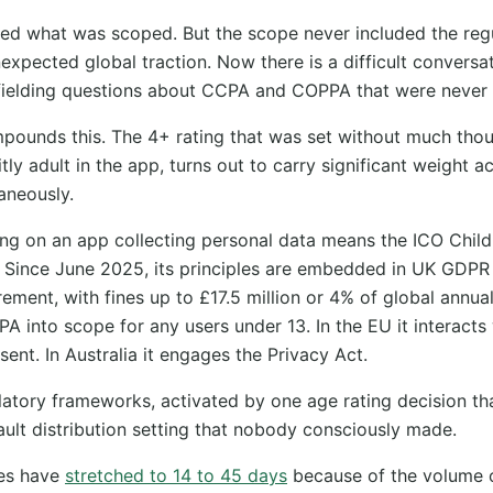
ed what was scoped. But the scope never included the reg
xpected global traction. Now there is a difficult conversati
fielding questions about CCPA and COPPA that were never p
pounds this. The 4+ rating that was set without much thou
tly adult in the app, turns out to carry significant weight a
taneously.
ting on an app collecting personal data means the ICO Chil
s. Since June 2025, its principles are embedded in UK GDPR 
rement, with fines up to £17.5 million or 4% of global annual
A into scope for any users under 13. In the EU it interacts
sent. In Australia it engages the Privacy Act.
ulatory frameworks, activated by one age rating decision th
ult distribution setting that nobody consciously made.
mes have
stretched to 14 to 45 days
because of the volume 