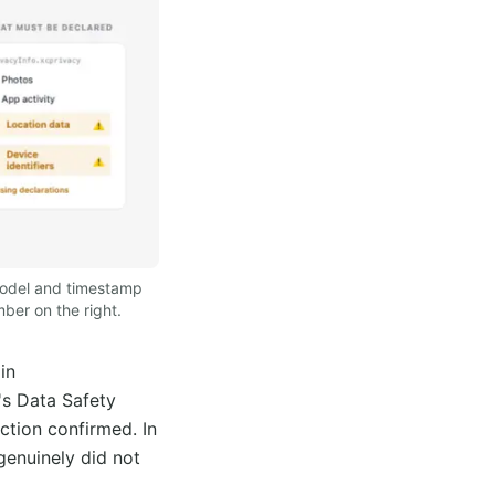
 model and timestamp
ber on the right.
in
's Data Safety
ction confirmed. In
genuinely did not