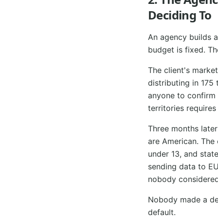
Deciding To
An agency builds a 
budget is fixed. Th
The client's marke
distributing in 175
anyone to confirm t
territories require
Three months later
are American. The 
under 13, and state
sending data to EU
nobody considered a
Nobody made a deci
default.