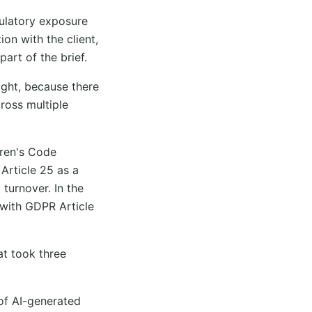
ulatory exposure
on with the client,
art of the brief.
ght, because there
cross multiple
dren's Code
Article 25 as a
 turnover. In the
 with GDPR Article
at took three
of AI-generated